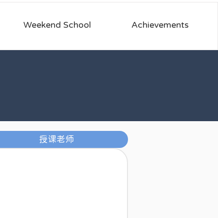
Weekend School
Achievements
授课老师