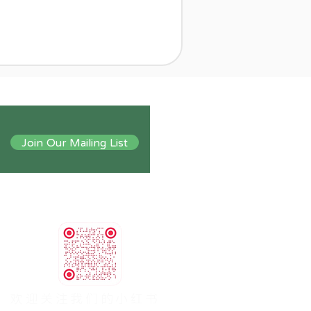
Join Our Mailing List
​欢迎关注我们的小红书