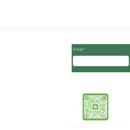
Email
 Cupertino，95014
pm, Sat 9-5pm)
94087
6 pm)
no, CA
Wechat 新概念小助手
6pm)