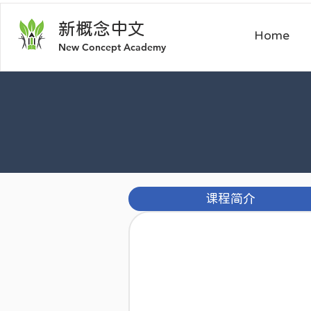
新概
念中文
Home
​New Concept Academy
课程简介