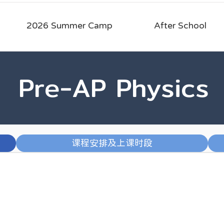
2026 Summer Camp
After School
Pre-AP Physics
课程安排及上课时段